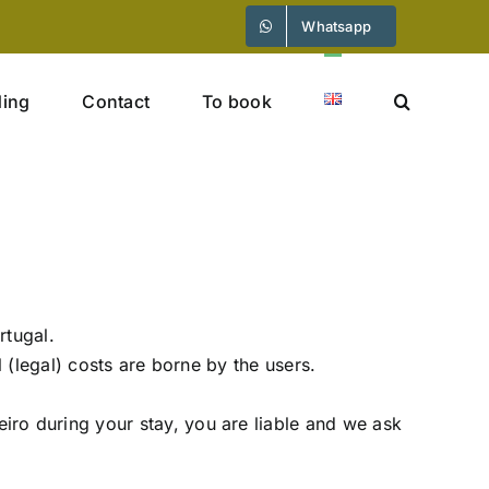
Whatsapp
ding
Contact
To book
rtugal.
l (legal) costs are borne by the users.
ro during your stay, you are liable and we ask