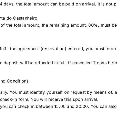
 4 days, the total amount can be paid on arrival. It is not 
nta do Castanheiro.
of the total amount, the remaining amount, 80%, must be 
o fulfil the agreement (reservation) entered, you must info
he deposit will be refunded in full, if cancelled 7 days be
 and Conditions
ly. You must identify yourself on request by means of. a v
 check-in form. You will receive this upon arrival.
ou can check in between 15:00 and 20:00. You can also che