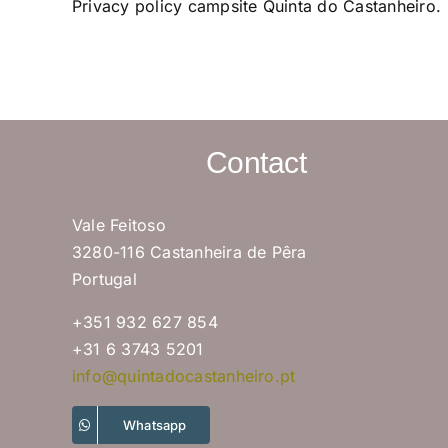
Privacy policy campsite Quinta do Castanheiro.
Contact
Vale Feitoso
3280-116 Castanheira de Pêra
Portugal
+351 932 627 854
+31 6 3743 5201
info@quintadocastanheiro.pt
Whatsapp