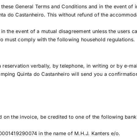
f these General Terms and Conditions and in the event of
ta do Castanheiro. This without refund of the accommodati
e in the event of a mutual disagreement unless the users c
o must comply with the following household regulations.
reservation verbally, by telephone, in writing or by e-mai
amping Quinta do Castanheiro will send you a confirmation (
d on the invoice, be credited to one of the following ban
1419290074 in the name of M.H.J. Kanters e/o.