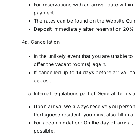
For reservations with an arrival date within
payment.
The rates can be found on the Website Qui
Deposit immediately after reservation 20% 
4a. Cancellation
In the unlikely event that you are unable t
offer the vacant room(s) again.
If cancelled up to 14 days before arrival, t
deposit.
Internal regulations part of General Terms
Upon arrival we always receive you personal
Portuguese resident, you must also fill in a
For accommodation: On the day of arrival, y
possible.