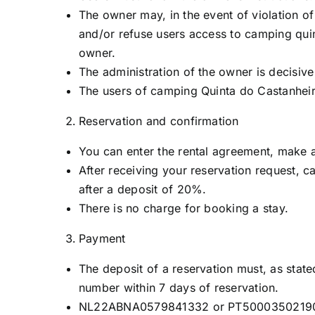
The owner may, in the event of violation o
and/or refuse users access to camping quin
owner.
The administration of the owner is decisiv
The users of camping Quinta do Castanheir
Reservation and confirmation
You can enter the rental agreement, make a 
After receiving your reservation request, c
after a deposit of 20%.
There is no charge for booking a stay.
Payment
The deposit of a reservation must, as state
number within 7 days of reservation.
NL22ABNA0579841332 or PT5000350219000