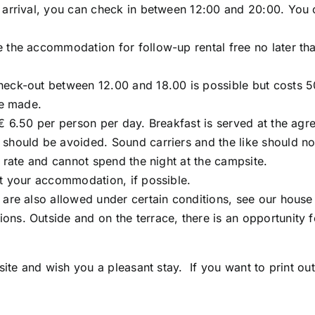
arrival, you can check in between 12:00 and 20:00. You can
 the accommodation for follow-up rental free no later tha
heck-out between 12.00 and 18.00 is possible but costs 5
be made.
€ 6.50 per person per day. Breakfast is served at the agre
should be avoided. Sound carriers and the like should not
y rate and cannot spend the night at the campsite.
at your accommodation, if possible.
 are also allowed under certain conditions, see our house 
ns. Outside and on the terrace, there is an opportunity fo
e and wish you a pleasant stay. If you want to print out