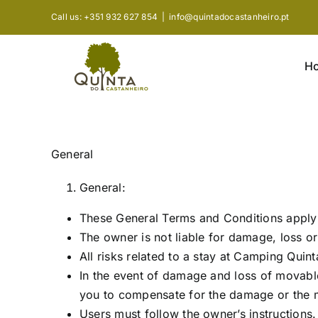
Skip
Call us: +351 932 627 854
|
info@quintadocastanheiro.pt
to
content
H
General
General:
These General Terms and Conditions apply 
The owner is not liable for damage, loss or 
All risks related to a stay at Camping Quin
In the event of damage and loss of movabl
you to compensate for the damage or the m
Users must follow the owner’s instructions.