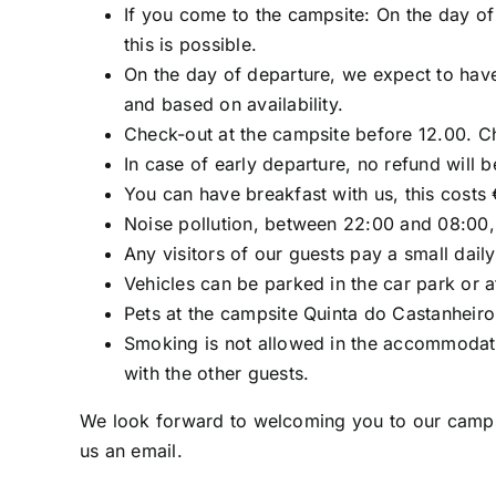
If you come to the campsite: On the day of 
this is possible.
On the day of departure, we expect to have
and based on availability.
Check-out at the campsite before 12.00. C
In case of early departure, no refund will 
You can have breakfast with us, this costs 
Noise pollution, between 22:00 and 08:00, 
Any visitors of our guests pay a small dail
Vehicles can be parked in the car park or 
Pets at the campsite Quinta do Castanheiro
Smoking is not allowed in the accommodatio
with the other guests.
We look forward to welcoming you to our campsit
us an email.