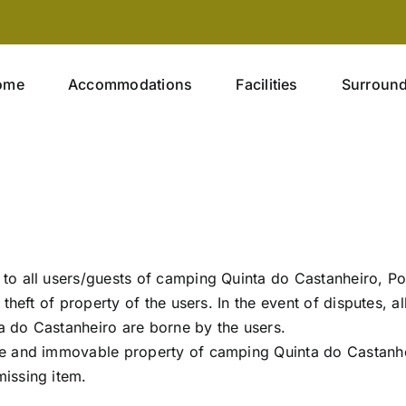
ome
Accommodations
Facilities
Surroun
to all users/guests of camping Quinta do Castanheiro, Po
theft of property of the users. In the event of disputes, al
ta do Castanheiro are borne by the users.
e and immovable property of camping Quinta do Castanhei
issing item.