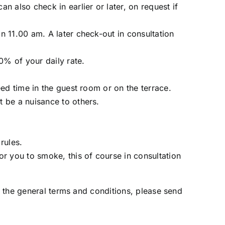
 also check in earlier or later, on request if
n 11.00 am. A later check-out in consultation
0% of your daily rate.
ed time in the guest room or on the terrace.
 be a nuisance to others.
rules.
r you to smoke, this of course in consultation
 the general terms and conditions, please send