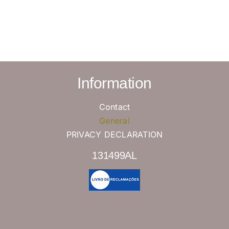
Information
Contact
General
PRIVACY DECLARATION
131499AL