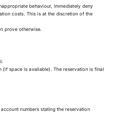
 inappropriate behaviour, immediately deny
on costs. This is at the discretion of the
an prove otherwise.
l.
if space is available). The reservation is final
k account numbers stating the reservation