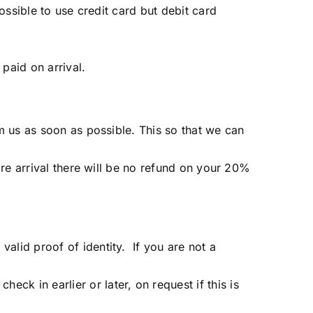
possible to use credit card but debit card
paid on arrival.
rm us as soon as possible. This so that we can
fore arrival there will be no refund on your 20%
alid proof of identity. If you are not a
ck in earlier or later, on request if this is