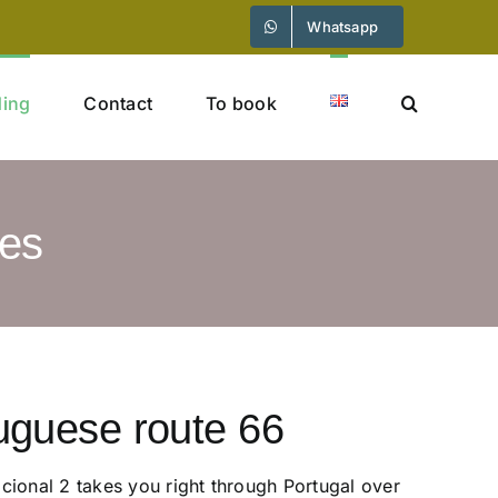
Whatsapp
ding
Contact
To book
ies
uguese route 66
ional 2 takes you right through Portugal over