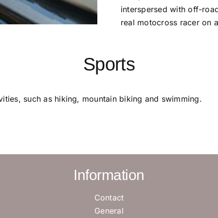
interspersed with off-roa
real motocross racer on 
Sports
tivities, such as hiking, mountain biking and swimming.
Information
Contact
General