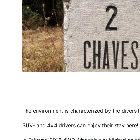
The environment is characterized by the diversity
SUV- and 4×4 drivers can enjoy their stay here! 
In Februari 2016 4WD-Magazine published an art