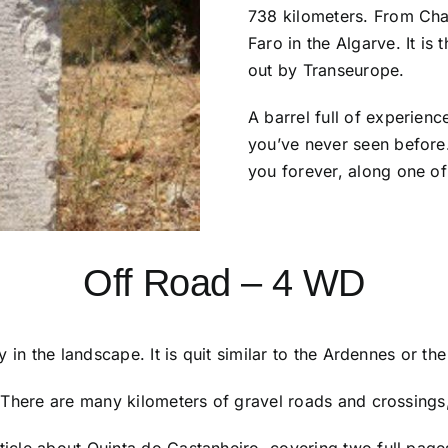
738 kilometers. From Chav
Faro in the Algarve. It i
out by Transeurope.
A barrel full of experienc
you’ve never seen before. 
you forever, along one of
Off Road – 4 WD
 in the landscape. It is quit similar to the Ardennes or th
There are many kilometers of gravel roads and crossings, 
icle about Quinta do Castanheiro, covering two full page