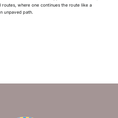
d routes, where one continues the route like a
an unpaved path.