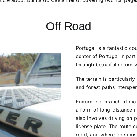
Off Road
Portugal is a fantastic co
center of Portugal in part
through beautiful nature 
The terrain is particularl
and forest paths interspe
Enduro is a branch of moto
a form of long-distance mo
also involves driving on p
license plate. The route c
road, and where one must 