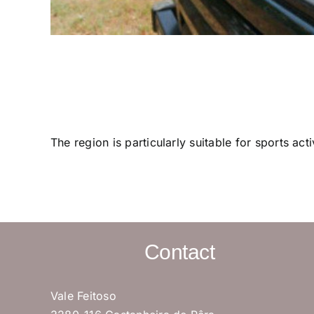
The region is particularly suitable for sports ac
Contact
Vale Feitoso