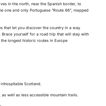
es in the north, near the Spanish border, to
s the one and only Portuguese “Route 66”, mapped
es that let you discover the country in a way
Brace yourself for a road trip that will stay with
 the longest historic routes in Europe
e inhospitable Scotland.
as well as less accessible mountain trails.
s.