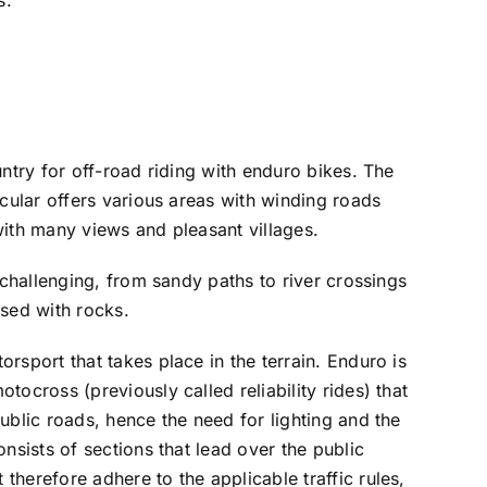
untry for off-road riding with enduro bikes. The
icular offers various areas with winding roads
with many views and pleasant villages.
y challenging, from sandy paths to river crossings
rsed with rocks.
rsport that takes place in the terrain. Enduro is
tocross (previously called reliability rides) that
ublic roads, hence the need for lighting and the
onsists of sections that lead over the public
therefore adhere to the applicable traffic rules,