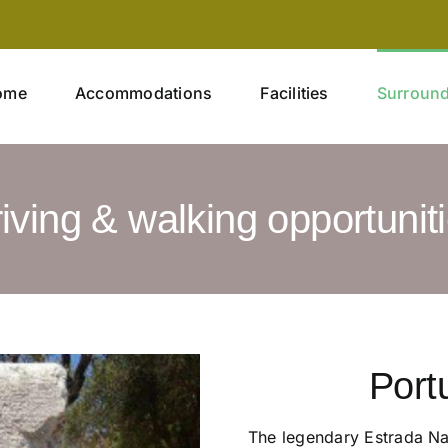
ome
Accommodations
Facilities
Surroun
iving & walking opportunit
Port
The legendary Estrada Nac